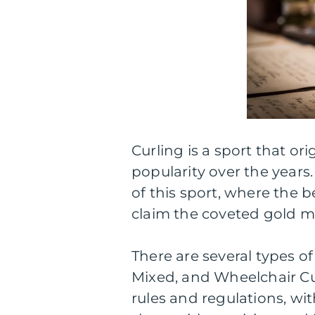
Curling is a sport that o
popularity over the years.
of this sport, where the
claim the coveted gold m
There are several types of
Mixed, and Wheelchair Cu
rules and regulations, wi