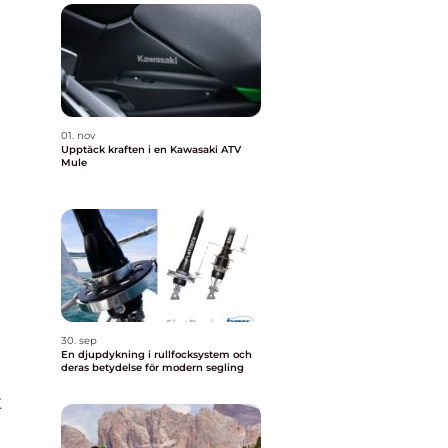
01. nov
Upptäck kraften i en Kawasaki ATV
Mule
30. sep
En djupdykning i rullfocksystem och
deras betydelse för modern segling
t