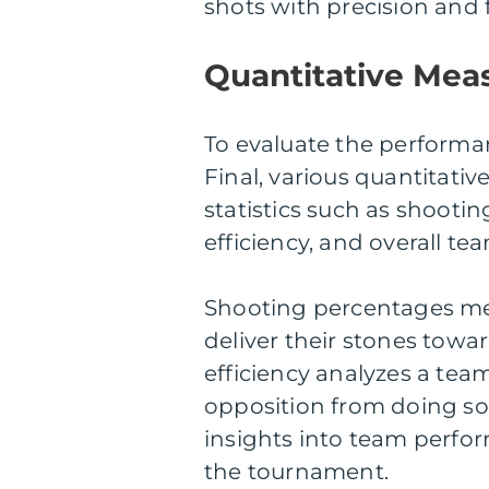
shots with precision and 
Quantitative Meas
To evaluate the performa
Final, various quantitati
statistics such as shooti
efficiency, and overall te
Shooting percentages me
deliver their stones towa
efficiency analyzes a team
opposition from doing s
insights into team perfo
the tournament.