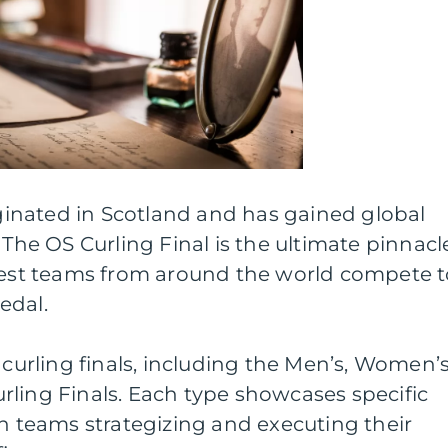
riginated in Scotland and has gained global
 The OS Curling Final is the ultimate pinnacl
 best teams from around the world compete 
edal.
 curling finals, including the Men’s, Women’s
rling Finals. Each type showcases specific
th teams strategizing and executing their