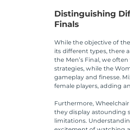
Distinguishing D
Finals
While the objective of th
its different types, there
the Men’s Final, we often
strategies, while the Wo
gameplay and finesse. Mi
female players, adding an
Furthermore, Wheelchair 
they display astounding s
limitations. Understandi
excitement of watching an