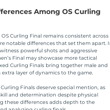
ifferences Among OS Curling
e OS Curling Final remains consistent across
 are notable differences that set them apart. 
 witness powerful shots and aggressive
men’s Final may showcase more tactical
xed Curling Finals bring together male and
 extra layer of dynamics to the game.
Curling Finals deserve special mention, as
kill and determination despite physical
ng these differences adds depth to the
d analyzing curling finals.