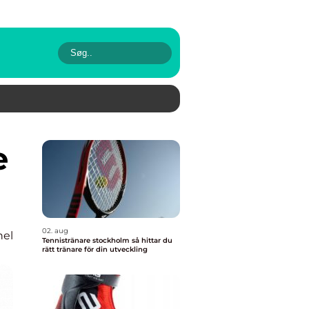
02. aug
nel
Tennistränare stockholm så hittar du
rätt tränare för din utveckling