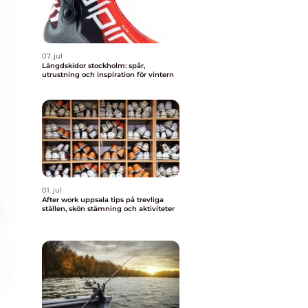
07. jul
Längdskidor stockholm: spår,
utrustning och inspiration för vintern
01. jul
After work uppsala tips på trevliga
ställen, skön stämning och aktiviteter