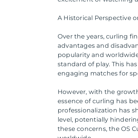
A Historical Perspective 
Over the years, curling fi
advantages and disadvant
popularity and worldwide 
standard of play. This ha
engaging matches for spe
However, with the growth 
essence of curling has be
professionalization has s
level, potentially hinderi
these concerns, the OS Cu