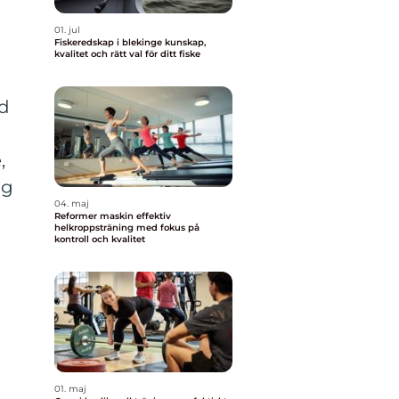
01. jul
Fiskeredskap i blekinge kunskap,
kvalitet och rätt val för ditt fiske
ld
,
ng
04. maj
Reformer maskin effektiv
helkroppsträning med fokus på
kontroll och kvalitet
01. maj