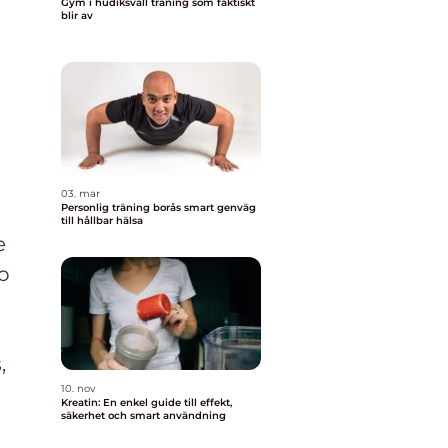
Gym i hudiksvall träning som faktiskt
blir av
03. mar
Personlig träning borås smart genväg
till hållbar hälsa
e
to
,
10. nov
Kreatin: En enkel guide till effekt,
säkerhet och smart användning