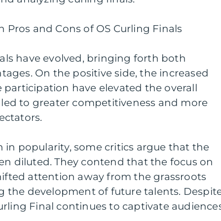
on Pros and Cons of OS Curling Finals
nals have evolved, bringing forth both
ages. On the positive side, the increased
participation have elevated the overall
s led to greater competitiveness and more
ctators.
in popularity, some critics argue that the
en diluted. They contend that the focus on
hifted attention away from the grassroots
ng the development of future talents. Despit
rling Final continues to captivate audience