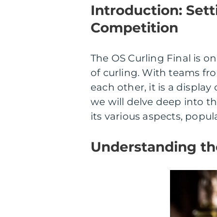
Introduction: Sett
Competition
The OS Curling Final is o
of curling. With teams fr
each other, it is a display 
we will delve deep into th
its various aspects, popula
Understanding the