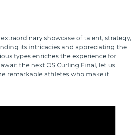
 extraordinary showcase of talent, strategy,
ding its intricacies and appreciating the
ious types enriches the experience for
await the next OS Curling Final, let us
the remarkable athletes who make it