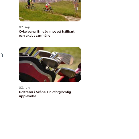
02. sep
Cykelbana: En väg mot ett hållbart
och aktivt samhälle
In
03. jun
Golfresor i Skåne: En oförglömlig
upplevelse