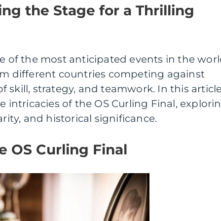
ing the Stage for a Thrilling
ne of the most anticipated events in the wor
om different countries competing against
of skill, strategy, and teamwork. In this article
e intricacies of the OS Curling Final, explori
rity, and historical significance.
 OS Curling Final