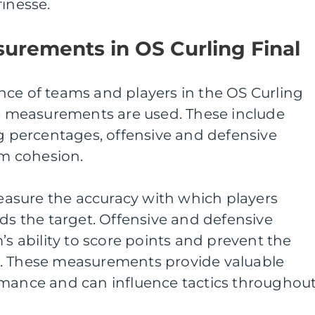
finesse.
urements in OS Curling Final
nce of teams and players in the OS Curling
ve measurements are used. These include
ng percentages, offensive and defensive
am cohesion.
asure the accuracy with which players
rds the target. Offensive and defensive
’s ability to score points and prevent the
o. These measurements provide valuable
rmance and can influence tactics throughou