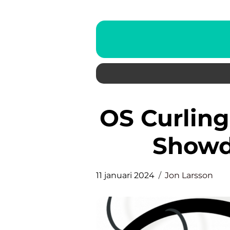
OS Curling Final: The Ultimate
Showd
11 januari 2024
Jon Larsson