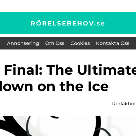
RÖRELSEBEHOV.
se
Annonsering
Om Oss
Cookies
Kontakta Oss
own on the Ice
Redaktio