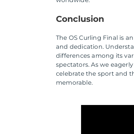
worldwide.
Conclusion
The OS Curling Final is an
and dedication. Understan
differences among its var
spectators. As we eagerly 
celebrate the sport and 
memorable.