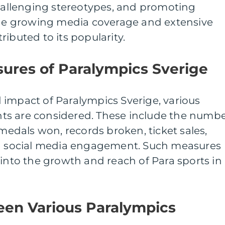
challenging stereotypes, and promoting
 The growing media coverage and extensive
ibuted to its popularity.
ures of Paralympics Sverige
 impact of Paralympics Sverige, various
ts are considered. These include the numb
 medals won, records broken, ticket sales,
nd social media engagement. Such measures
 into the growth and reach of Para sports in
een Various Paralympics