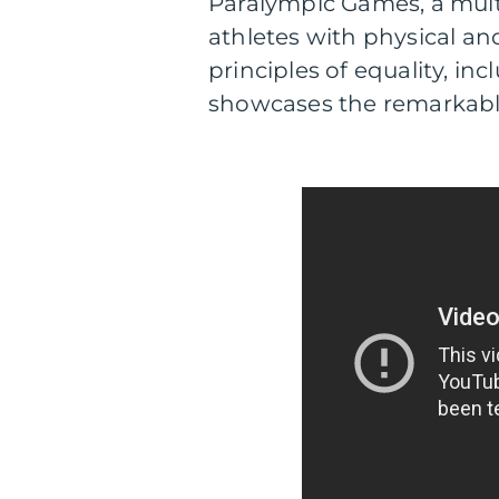
Paralympic Games, a multi
athletes with physical and
principles of equality, in
showcases the remarkable 