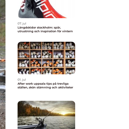
07. jul
Längdskidor stockholm: spår,
utrustning och inspiration för vintern
01. jul
After work uppsala tips på trevliga
ställen, skön stämning och aktiviteter