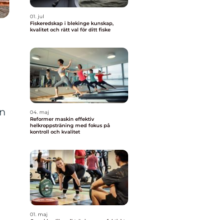
01. jul
Fiskeredskap i blekinge kunskap,
kvalitet och rätt val för ditt fiske
en
04. maj
Reformer maskin effektiv
helkroppsträning med fokus på
kontroll och kvalitet
01. maj