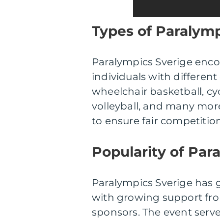
Types of Paralym
Paralympics Sverige enco
individuals with different 
wheelchair basketball, cy
volleyball, and many more
to ensure fair competitio
Popularity of Par
Paralympics Sverige has g
with growing support fro
sponsors. The event serve