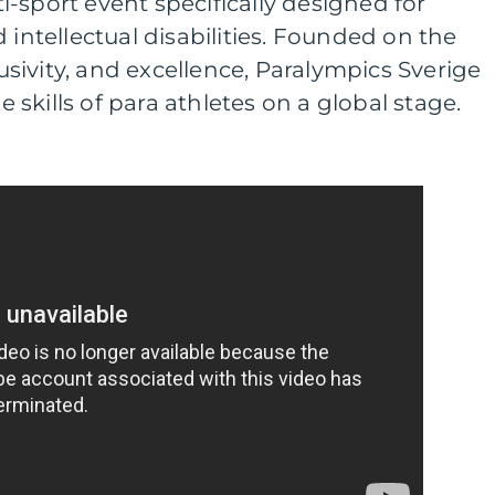
-sport event specifically designed for
 intellectual disabilities. Founded on the
clusivity, and excellence, Paralympics Sverige
skills of para athletes on a global stage.