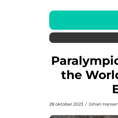
Paralympics Sverige: Inspiring
the Worl
28 oktober 2023
Johan Hanse