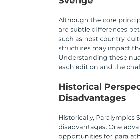
Sverige
Although the core princip
are subtle differences be
such as host country, cult
structures may impact the
Understanding these nua
each edition and the chal
Historical Perspe
Disadvantages
Historically, Paralympics
disadvantages. One advan
opportunities for para a