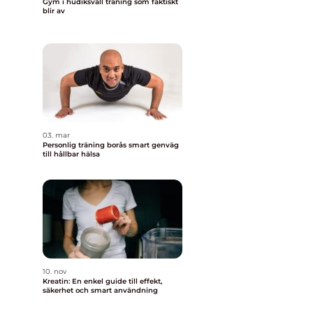
Gym i hudiksvall träning som faktiskt
blir av
03. mar
Personlig träning borås smart genväg
till hållbar hälsa
10. nov
Kreatin: En enkel guide till effekt,
säkerhet och smart användning