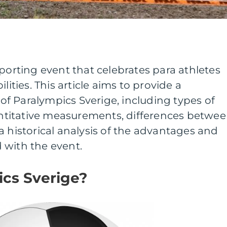
sporting event that celebrates para athletes
lities. This article aims to provide a
f Paralympics Sverige, including types of
uantitative measurements, differences betwe
a historical analysis of the advantages and
 with the event.
ics Sverige?