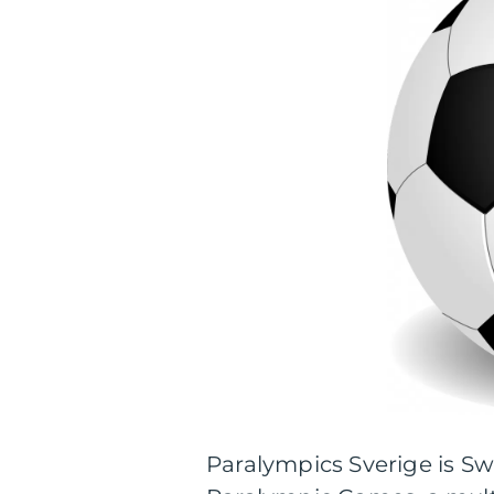
Paralympics Sverige is Sw