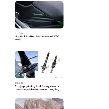
01. nov
Upptäck kraften i en Kawasaki ATV
Mule
30. sep
En djupdykning i rullfocksystem och
deras betydelse för modern segling