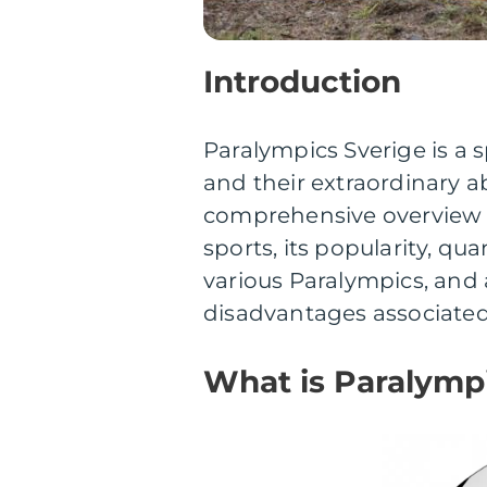
Introduction
Paralympics Sverige is a 
and their extraordinary abi
comprehensive overview o
sports, its popularity, q
various Paralympics, and 
disadvantages associated
What is Paralymp