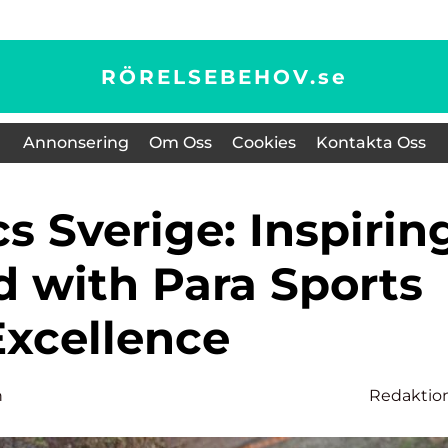
RÖRELSEBEHOV.
se
Annonsering
Om Oss
Cookies
Kontakta Oss
d with Para Sports
Excellence
n
Redaktio