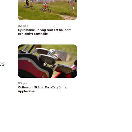
02. sep
Cykelbana: En väg mot ett hållbart
och aktivt samhälle
es
03. jun
Golfresor i Skåne: En oförglömlig
upplevelse