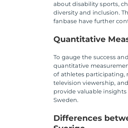
about disability sports, 
diversity and inclusion.
fanbase have further contr
Quantitative Meas
To gauge the success and
quantitative measuremen
of athletes participating,
television viewership, a
provide valuable insights
Sweden.
Differences betw