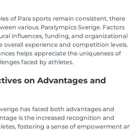
les of Para sports remain consistent, there
tween various Paralympics Sverige. Factors
ural influences, funding, and organizational
 overall experience and competition levels.
nces helps appreciate the uniqueness of
lenges faced by athletes.
ctives on Advantages and
 Sverige has faced both advantages and
tage is the increased recognition and
thletes, fostering a sense of empowerment a