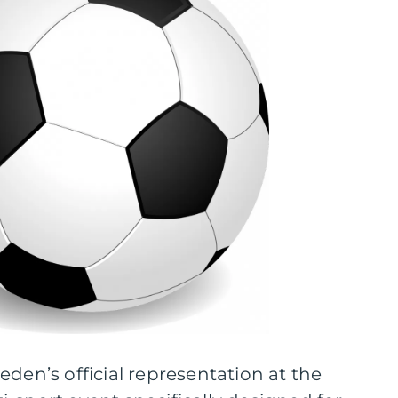
eden’s official representation at the