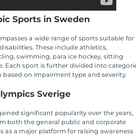
pic Sports in Sweden
mpasses a wide range of sports suitable for
disabilities. These include athletics,
cling, swimming, para ice hockey, sitting
. Each sport is further divided into categori
n based on impairment type and severity.
alympics Sverige
ained significant popularity over the years,
m both the general public and corporate
s as a major platform for raising awareness