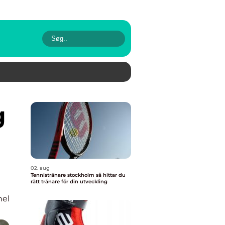
02. aug
Tennistränare stockholm så hittar du
rätt tränare för din utveckling
nel